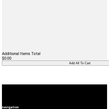
Additional Items Total
$0.00
navigation