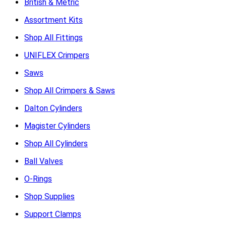
British & Metric
Assortment Kits
Shop All Fittings
UNIFLEX Crimpers
Saws
Shop All Crimpers & Saws
Dalton Cylinders
Magister Cylinders
Shop All Cylinders
Ball Valves
O-Rings
Shop Supplies
Support Clamps