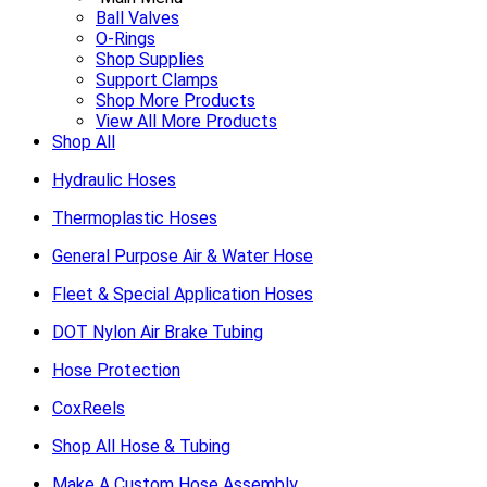
Ball Valves
O-Rings
Shop Supplies
Support Clamps
Shop More Products
View All More Products
Shop All
Hydraulic Hoses
Thermoplastic Hoses
General Purpose Air & Water Hose
Fleet & Special Application Hoses
DOT Nylon Air Brake Tubing
Hose Protection
CoxReels
Shop All Hose & Tubing
Make A Custom Hose Assembly