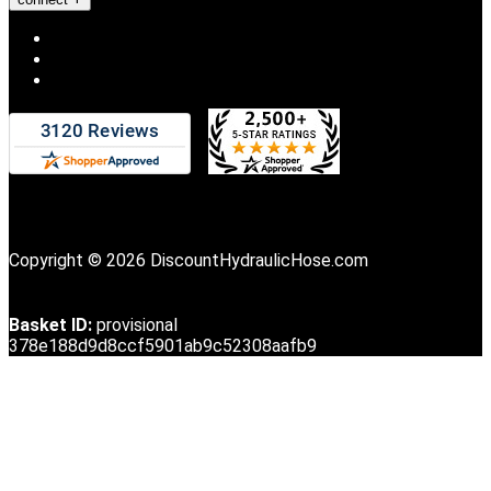
Copyright © 2026 DiscountHydraulicHose.com
Basket ID:
provisional
378e188d9d8ccf5901ab9c52308aafb9