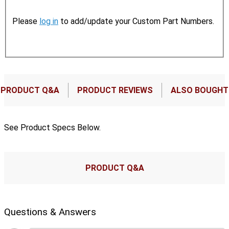
Please
log in
to add/update your Custom Part Numbers.
PRODUCT Q&A
PRODUCT REVIEWS
ALSO BOUGHT
See Product Specs Below.
PRODUCT Q&A
Questions & Answers