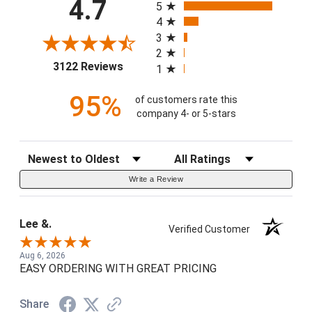
4.7
5
4
3
2
(opens in a new tab)
3122 Reviews
1
95%
of customers rate this
company 4- or 5-stars
Sort Reviews
Filter Reviews by Rating
Write a Review
Lee &.
Verified Customer
Aug 6, 2026
EASY ORDERING WITH GREAT PRICING
Share