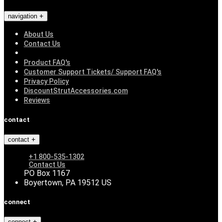
navigation
About Us
Contact Us
Product FAQ's
Customer Support Tickets/ Support FAQ's
Privacy Policy
DiscountStrutAccessories.com
Reviews
contact
contact
+1 800-535-1302
Contact Us
PO Box 1167
Boyertown, PA 19512 US
connect
connect