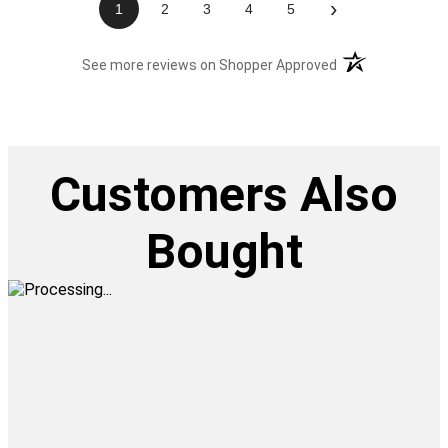
›
1
2
3
4
5
(opens in a new t
See more reviews on Shopper Approved
Customers Also
Bought