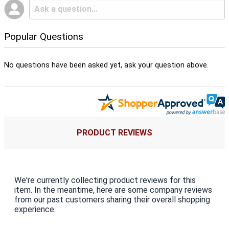
Popular Questions
No questions have been asked yet, ask your question above.
PRODUCT REVIEWS
We're currently collecting product reviews for this
item. In the meantime, here are some company reviews
from our past customers sharing their overall shopping
experience.
All ratings