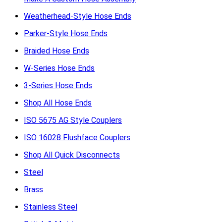
Weatherhead-Style Hose Ends
Parker-Style Hose Ends
Braided Hose Ends
W-Series Hose Ends
3-Series Hose Ends
Shop All Hose Ends
ISO 5675 AG Style Couplers
ISO 16028 Flushface Couplers
Shop All Quick Disconnects
Steel
Brass
Stainless Steel