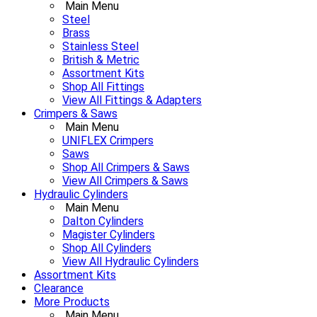
Main Menu
Steel
Brass
Stainless Steel
British & Metric
Assortment Kits
Shop All Fittings
View All Fittings & Adapters
Crimpers & Saws
Main Menu
UNIFLEX Crimpers
Saws
Shop All Crimpers & Saws
View All Crimpers & Saws
Hydraulic Cylinders
Main Menu
Dalton Cylinders
Magister Cylinders
Shop All Cylinders
View All Hydraulic Cylinders
Assortment Kits
Clearance
More Products
Main Menu