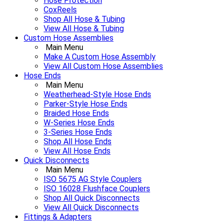
Hose Protection
CoxReels
Shop All Hose & Tubing
View All Hose & Tubing
Custom Hose Assemblies
Main Menu
Make A Custom Hose Assembly
View All Custom Hose Assemblies
Hose Ends
Main Menu
Weatherhead-Style Hose Ends
Parker-Style Hose Ends
Braided Hose Ends
W-Series Hose Ends
3-Series Hose Ends
Shop All Hose Ends
View All Hose Ends
Quick Disconnects
Main Menu
ISO 5675 AG Style Couplers
ISO 16028 Flushface Couplers
Shop All Quick Disconnects
View All Quick Disconnects
Fittings & Adapters