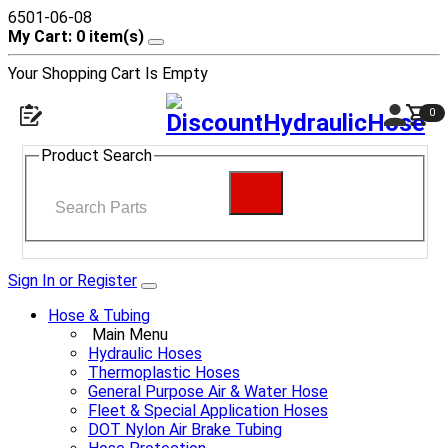
6501-06-08
My Cart: 0 item(s)
Your Shopping Cart Is Empty
0
Product Search
Sign In or Register
Hose & Tubing
Main Menu
Hydraulic Hoses
Thermoplastic Hoses
General Purpose Air & Water Hose
Fleet & Special Application Hoses
DOT Nylon Air Brake Tubing