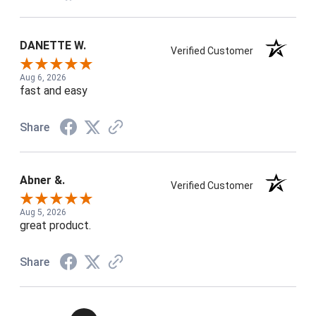
DANETTE W.
Verified Customer
Aug 6, 2026
fast and easy
Share
Abner &.
Verified Customer
Aug 5, 2026
great product.
Share