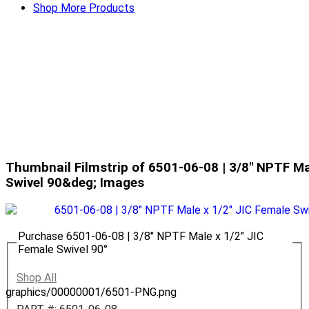
Shop More Products
Thumbnail Filmstrip of 6501-06-08 | 3/8" NPTF Ma
Swivel 90&deg; Images
Purchase 6501-06-08 | 3/8" NPTF Male x 1/2" JIC
Female Swivel 90°
Shop All
graphics/00000001/6501-PNG.png