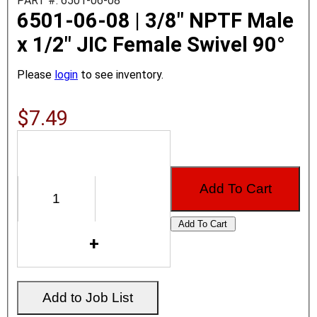
PART #: 6501-06-08
6501-06-08 | 3/8" NPTF Male
x 1/2" JIC Female Swivel 90°
Please
login
to see inventory.
$7.49