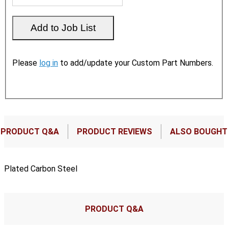
Please
log in
to add/update your Custom Part Numbers.
PRODUCT Q&A
PRODUCT REVIEWS
ALSO BOUGHT
Plated Carbon Steel
PRODUCT Q&A