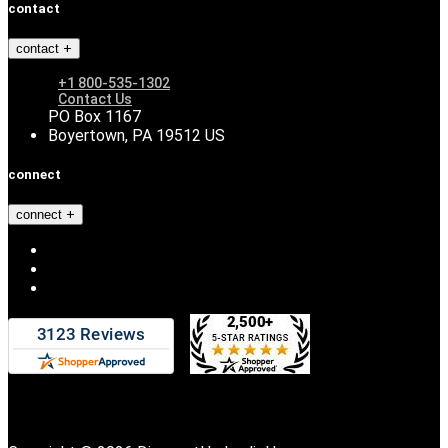
contact
contact
+1 800-535-1302
Contact Us
PO Box 1167
Boyertown, PA 19512 US
connect
connect