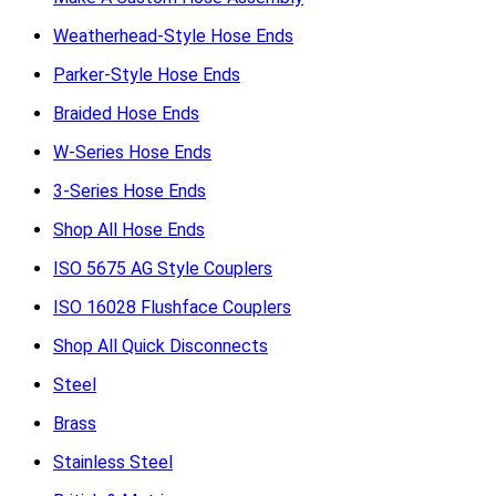
Weatherhead-Style Hose Ends
Parker-Style Hose Ends
Braided Hose Ends
W-Series Hose Ends
3-Series Hose Ends
Shop All Hose Ends
ISO 5675 AG Style Couplers
ISO 16028 Flushface Couplers
Shop All Quick Disconnects
Steel
Brass
Stainless Steel