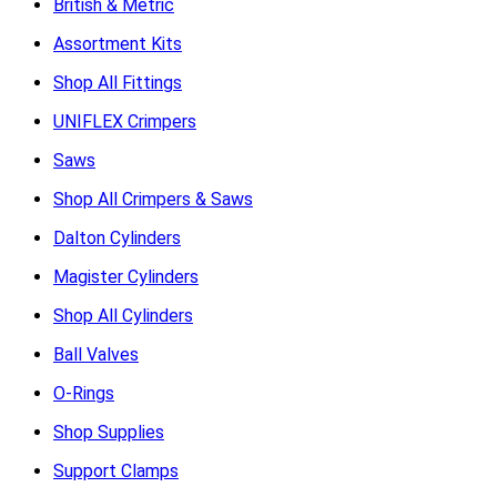
British & Metric
Assortment Kits
Shop All Fittings
UNIFLEX Crimpers
Saws
Shop All Crimpers & Saws
Dalton Cylinders
Magister Cylinders
Shop All Cylinders
Ball Valves
O-Rings
Shop Supplies
Support Clamps