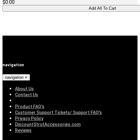
$0.00
navigation
navigation
About Us
Contact Us
Product FAQ's
Customer Support Tickets/ Support FAQ's
Privacy Policy
DiscountStrutAccessories.com
Reviews