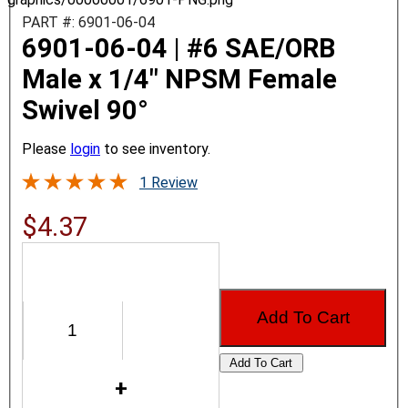
PART #: 6901-06-04
6901-06-04 | #6 SAE/ORB
Male x 1/4" NPSM Female
Swivel 90°
Please
login
to see inventory.
1 Review
$4.37