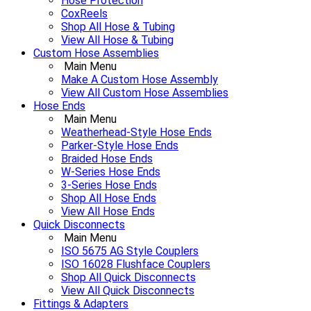
Hose Protection
CoxReels
Shop All Hose & Tubing
View All Hose & Tubing
Custom Hose Assemblies
Main Menu
Make A Custom Hose Assembly
View All Custom Hose Assemblies
Hose Ends
Main Menu
Weatherhead-Style Hose Ends
Parker-Style Hose Ends
Braided Hose Ends
W-Series Hose Ends
3-Series Hose Ends
Shop All Hose Ends
View All Hose Ends
Quick Disconnects
Main Menu
ISO 5675 AG Style Couplers
ISO 16028 Flushface Couplers
Shop All Quick Disconnects
View All Quick Disconnects
Fittings & Adapters