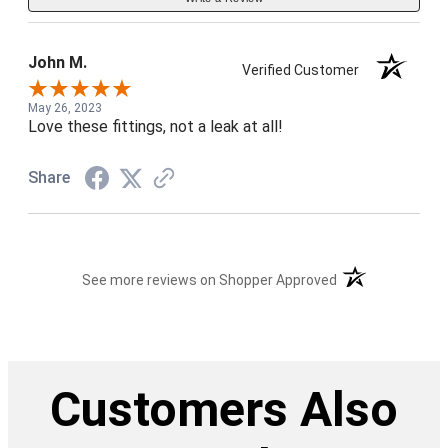
John M.
Verified Customer
May 26, 2023
Love these fittings, not a leak at all!
Share
(opens in a new t
See more reviews on Shopper Approved
Customers Also