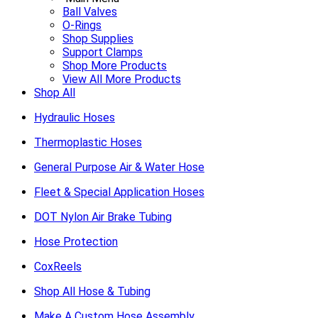
Ball Valves
O-Rings
Shop Supplies
Support Clamps
Shop More Products
View All More Products
Shop All
Hydraulic Hoses
Thermoplastic Hoses
General Purpose Air & Water Hose
Fleet & Special Application Hoses
DOT Nylon Air Brake Tubing
Hose Protection
CoxReels
Shop All Hose & Tubing
Make A Custom Hose Assembly