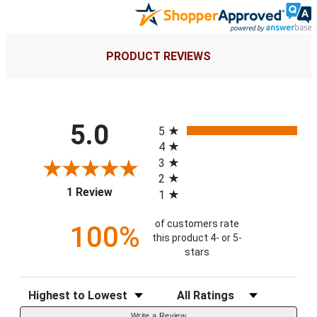
PRODUCT REVIEWS
All ratings
5.0
5
4
3
2
(opens in a new tab)
1 Review
1
of customers rate
100%
this product 4- or 5-
stars
Sort Reviews
Filter Reviews by Rating
Write a Review