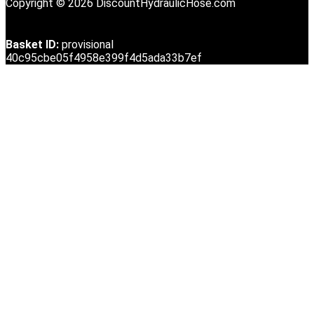
Copyright © 2026 DiscountHydraulicHose.com
Basket ID:
provisional
40c95cbe05f4958e399f4d5ada33b7ef