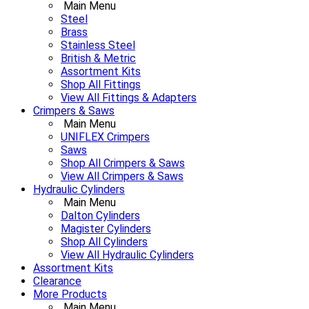
Main Menu
Steel
Brass
Stainless Steel
British & Metric
Assortment Kits
Shop All Fittings
View All Fittings & Adapters
Crimpers & Saws
Main Menu
UNIFLEX Crimpers
Saws
Shop All Crimpers & Saws
View All Crimpers & Saws
Hydraulic Cylinders
Main Menu
Dalton Cylinders
Magister Cylinders
Shop All Cylinders
View All Hydraulic Cylinders
Assortment Kits
Clearance
More Products
Main Menu