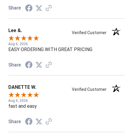
Share
Lee &.
Verified Customer
Aug 6, 2026
EASY ORDERING WITH GREAT PRICING
Share
DANETTE W.
Verified Customer
Aug 6, 2026
fast and easy
Share