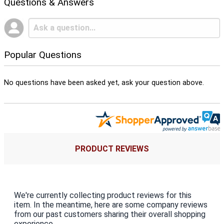
Questions & Answers
Popular Questions
No questions have been asked yet, ask your question above.
PRODUCT REVIEWS
We're currently collecting product reviews for this
item. In the meantime, here are some company reviews
from our past customers sharing their overall shopping
experience.