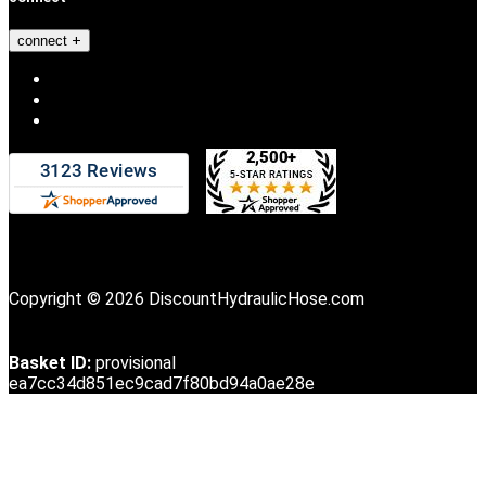
connect
Copyright © 2026 DiscountHydraulicHose.com
Basket ID:
provisional
ea7cc34d851ec9cad7f80bd94a0ae28e