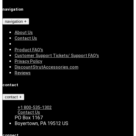
navigation
navigation
About Us
Contact Us
Product FAQ's
Customer Support Tickets/ Support FAQ's
Privacy Policy
DiscountStrutAccessories.com
Reviews
contact
contact
+1 800-535-1302
Contact Us
PO Box 1167
Boyertown, PA 19512 US
connect