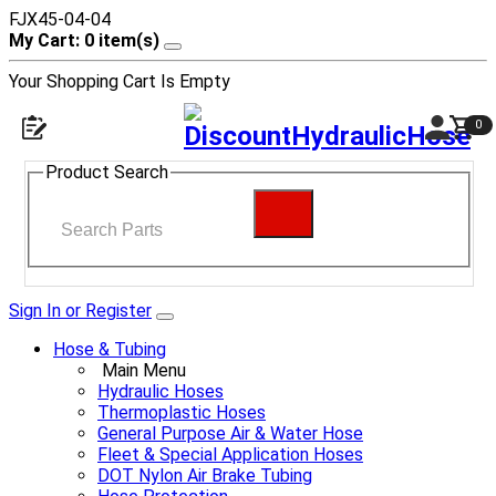
FJX45-04-04
My Cart: 0 item(s)
Your Shopping Cart Is Empty
0
Product Search
Sign In or Register
Hose & Tubing
Main Menu
Hydraulic Hoses
Thermoplastic Hoses
General Purpose Air & Water Hose
Fleet & Special Application Hoses
DOT Nylon Air Brake Tubing