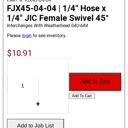
PART #: FJX45-04-04
FJX45-04-04 | 1/4" Hose x
1/4" JIC Female Swivel 45°
Interchanges With Weatherhead 04U-684
Please
login
to see inventory.
$10.91