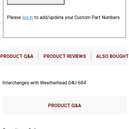
Please
log in
to add/update your Custom Part Numbers.
PRODUCT Q&A
PRODUCT REVIEWS
ALSO BOUGHT
Interchanges with Weatherhead 04U-684
PRODUCT Q&A