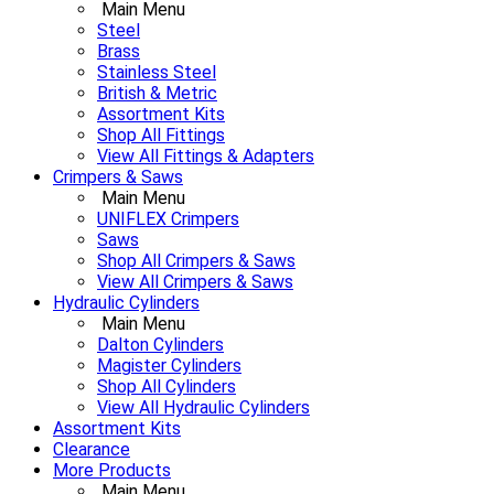
Main Menu
Steel
Brass
Stainless Steel
British & Metric
Assortment Kits
Shop All Fittings
View All Fittings & Adapters
Crimpers & Saws
Main Menu
UNIFLEX Crimpers
Saws
Shop All Crimpers & Saws
View All Crimpers & Saws
Hydraulic Cylinders
Main Menu
Dalton Cylinders
Magister Cylinders
Shop All Cylinders
View All Hydraulic Cylinders
Assortment Kits
Clearance
More Products
Main Menu