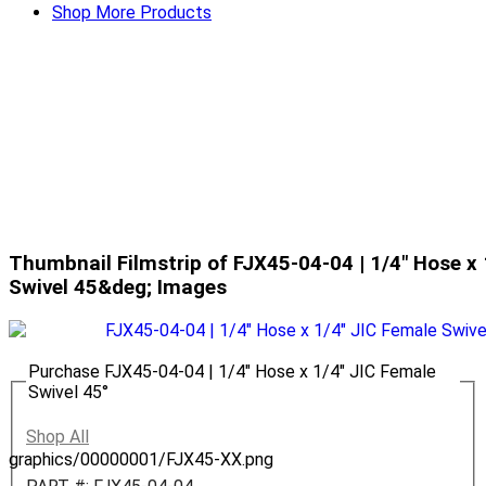
Shop More Products
Thumbnail Filmstrip of FJX45-04-04 | 1/4" Hose x 
Swivel 45&deg; Images
Purchase FJX45-04-04 | 1/4" Hose x 1/4" JIC Female
Swivel 45°
Shop All
graphics/00000001/FJX45-XX.png