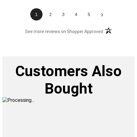
›
1
2
3
4
5
(opens in a new t
See more reviews on Shopper Approved
Customers Also
Bought