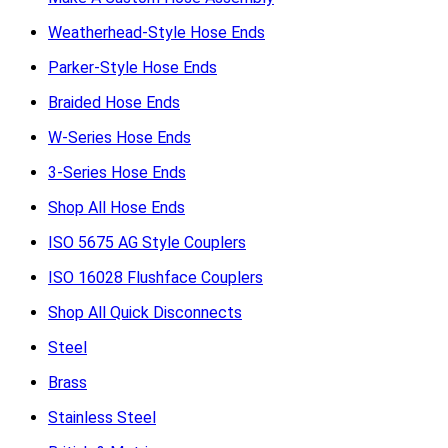
Weatherhead-Style Hose Ends
Parker-Style Hose Ends
Braided Hose Ends
W-Series Hose Ends
3-Series Hose Ends
Shop All Hose Ends
ISO 5675 AG Style Couplers
ISO 16028 Flushface Couplers
Shop All Quick Disconnects
Steel
Brass
Stainless Steel