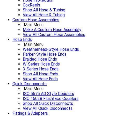
Hose Protection
CoxReels
Shop All Hose & Tubing
View All Hose & Tubing
Custom Hose Assemblies
Main Menu
Make A Custom Hose Assembly
View All Custom Hose Assemblies
Hose Ends
Main Menu
Weatherhead-Style Hose Ends
Parker-Style Hose Ends
Braided Hose Ends
W-Series Hose Ends
3-Series Hose Ends
Shop All Hose Ends
View All Hose Ends
Quick Disconnects
Main Menu
ISO 5675 AG Style Couplers
ISO 16028 Flushface Couplers
Shop All Quick Disconnects
View All Quick Disconnects
Fittings & Adapters