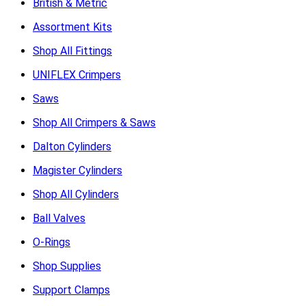
British & Metric
Assortment Kits
Shop All Fittings
UNIFLEX Crimpers
Saws
Shop All Crimpers & Saws
Dalton Cylinders
Magister Cylinders
Shop All Cylinders
Ball Valves
O-Rings
Shop Supplies
Support Clamps