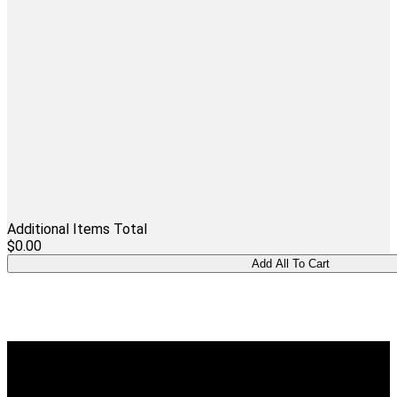
Additional Items Total
$0.00