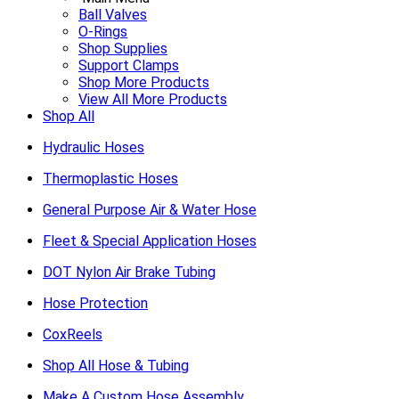
Ball Valves
O-Rings
Shop Supplies
Support Clamps
Shop More Products
View All More Products
Shop All
Hydraulic Hoses
Thermoplastic Hoses
General Purpose Air & Water Hose
Fleet & Special Application Hoses
DOT Nylon Air Brake Tubing
Hose Protection
CoxReels
Shop All Hose & Tubing
Make A Custom Hose Assembly