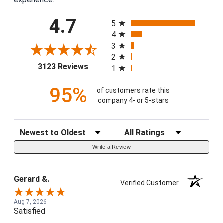
All ratings
4.7
5
4
3
2
(opens in a new tab)
3123 Reviews
1
95%
of customers rate this
company 4- or 5-stars
Sort Reviews
Filter Reviews by Rating
Write a Review
Gerard &.
Verified Customer
Aug 7, 2026
Satisfied