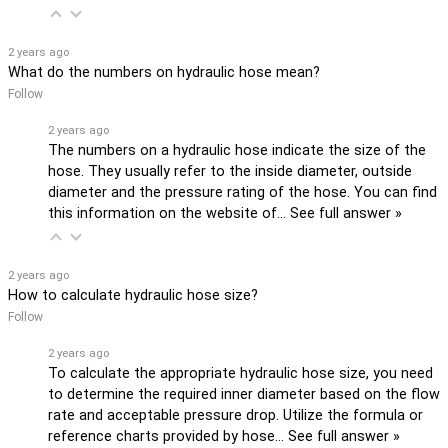
2 years ago
What do the numbers on hydraulic hose mean?
Follow
2 years ago
The numbers on a hydraulic hose indicate the size of the
hose. They usually refer to the inside diameter, outside
diameter and the pressure rating of the hose. You can find
this information on the website of…
See full answer »
2 years ago
How to calculate hydraulic hose size?
Follow
2 years ago
To calculate the appropriate hydraulic hose size, you need
to determine the required inner diameter based on the flow
rate and acceptable pressure drop. Utilize the formula or
reference charts provided by hose…
See full answer »