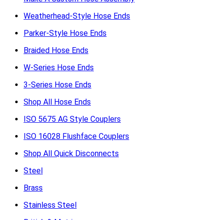
Weatherhead-Style Hose Ends
Parker-Style Hose Ends
Braided Hose Ends
W-Series Hose Ends
3-Series Hose Ends
Shop All Hose Ends
ISO 5675 AG Style Couplers
ISO 16028 Flushface Couplers
Shop All Quick Disconnects
Steel
Brass
Stainless Steel