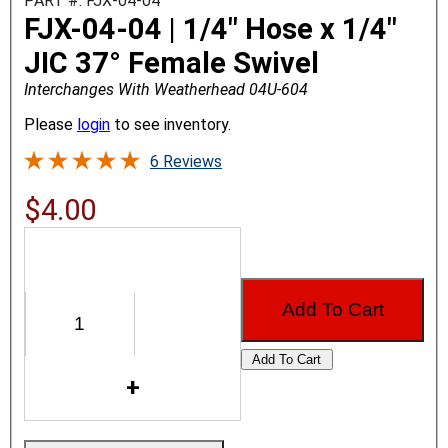
PART #: FJX-04-04
FJX-04-04 | 1/4" Hose x 1/4"
JIC 37° Female Swivel
Interchanges With Weatherhead 04U-604
Please
login
to see inventory.
6 Reviews
$4.00