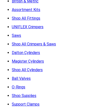
British & Metric
Assortment Kits
Shop All Fittings
UNIFLEX Crimpers
Saws
Shop All Crimpers & Saws
Dalton Cylinders
Magister Cylinders
Shop All Cylinders
Ball Valves
O-Rings
Shop Supplies
Support Clamps