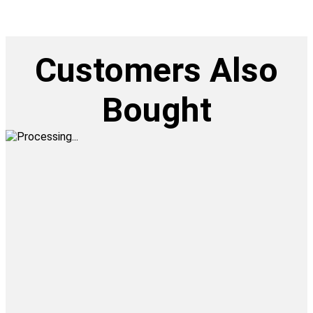
Customers Also
Bought