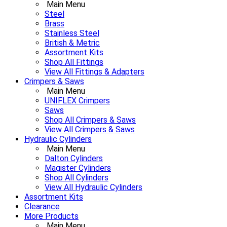
Main Menu
Steel
Brass
Stainless Steel
British & Metric
Assortment Kits
Shop All Fittings
View All Fittings & Adapters
Crimpers & Saws
Main Menu
UNIFLEX Crimpers
Saws
Shop All Crimpers & Saws
View All Crimpers & Saws
Hydraulic Cylinders
Main Menu
Dalton Cylinders
Magister Cylinders
Shop All Cylinders
View All Hydraulic Cylinders
Assortment Kits
Clearance
More Products
Main Menu