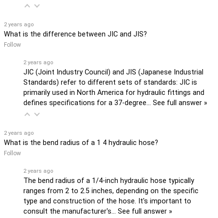
2 years ago
What is the difference between JIC and JIS?
Follow
2 years ago
JIC (Joint Industry Council) and JIS (Japanese Industrial
Standards) refer to different sets of standards: JIC is
primarily used in North America for hydraulic fittings and
defines specifications for a 37-degree…
See full answer »
2 years ago
What is the bend radius of a 1 4 hydraulic hose?
Follow
2 years ago
The bend radius of a 1/4-inch hydraulic hose typically
ranges from 2 to 2.5 inches, depending on the specific
type and construction of the hose. It's important to
consult the manufacturer's…
See full answer »