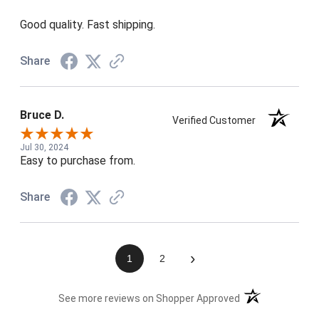
Good quality. Fast shipping.
Share
Bruce D.
Verified Customer
Jul 30, 2024
Easy to purchase from.
Share
›
1
2
(opens in a new t
See more reviews on Shopper Approved