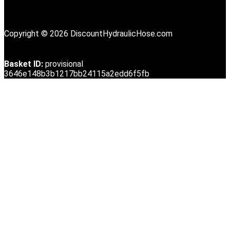
Copyright © 2026 DiscountHydraulicHose.com
Basket ID:
provisional
3646e148b3b1217bb24115a2edd6f5fb