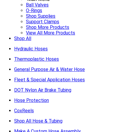
Ball Valves
O-Rings
Shop Supplies
Support Clamps
Shop More Products
View All More Products
Shop All
Hydraulic Hoses
Thermoplastic Hoses
General Purpose Air & Water Hose
Fleet & Special Application Hoses
DOT Nylon Air Brake Tubing
Hose Protection
CoxReels
Shop All Hose & Tubing
Make A Custom Hose Assembly