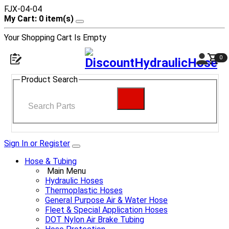
FJX-04-04
My Cart: 0 item(s)
Your Shopping Cart Is Empty
0
Product Search
Sign In or Register
Hose & Tubing
Main Menu
Hydraulic Hoses
Thermoplastic Hoses
General Purpose Air & Water Hose
Fleet & Special Application Hoses
DOT Nylon Air Brake Tubing