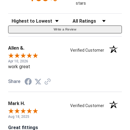
stars
Sort Reviews
Filter Reviews by Rating
Write a Review
Allen &.
Verified Customer
Apr 10, 2026
work great
Share
Mark H.
Verified Customer
Aug 18, 2025
Great fittings