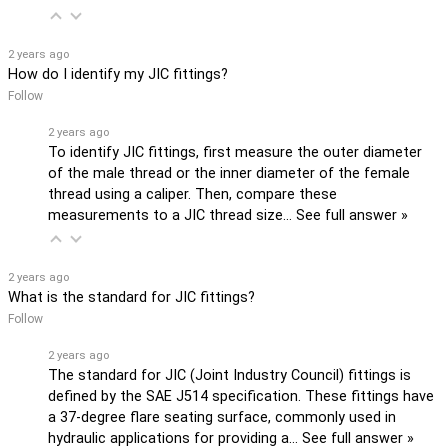
2 years ago
How do I identify my JIC fittings?
Follow
2 years ago
To identify JIC fittings, first measure the outer diameter
of the male thread or the inner diameter of the female
thread using a caliper. Then, compare these
measurements to a JIC thread size…
See full answer »
2 years ago
What is the standard for JIC fittings?
Follow
2 years ago
The standard for JIC (Joint Industry Council) fittings is
defined by the SAE J514 specification. These fittings have
a 37-degree flare seating surface, commonly used in
hydraulic applications for providing a…
See full answer »