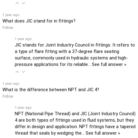
1 year ago
What does JIC stand for in fittings?
Follow
1 year ago
JIC stands for Joint Industry Council in fittings. It refers to
a type of flare fitting with a 37-degree flare seating
surface, commonly used in hydraulic systems and high-
pressure applications for its reliable…
See full answer »
1 year ago
What is the difference between NPT and JIC 4?
Follow
1 year ago
NPT (National Pipe Thread) and JIC (Joint Industry Council)
4 are both types of fittings used in fluid systems, but they
differ in design and application. NPT fittings have a tapered
thread that seals by wedging the…
See full answer »