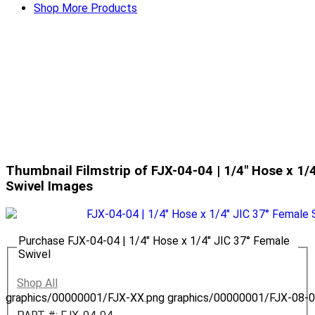
Shop More Products
Thumbnail Filmstrip of FJX-04-04 | 1/4" Hose x 1/
Swivel Images
Purchase FJX-04-04 | 1/4" Hose x 1/4" JIC 37° Female
Swivel
Shop All
graphics/00000001/FJX-XX.png
graphics/00000001/FJX-08-0