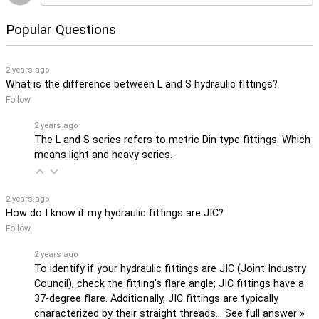
Popular Questions
2 years ago
What is the difference between L and S hydraulic fittings?
Follow
2 years ago
The L and S series refers to metric Din type fittings. Which
means light and heavy series.
2 years ago
How do I know if my hydraulic fittings are JIC?
Follow
2 years ago
To identify if your hydraulic fittings are JIC (Joint Industry
Council), check the fitting's flare angle; JIC fittings have a
37-degree flare. Additionally, JIC fittings are typically
characterized by their straight threads…
See full answer »