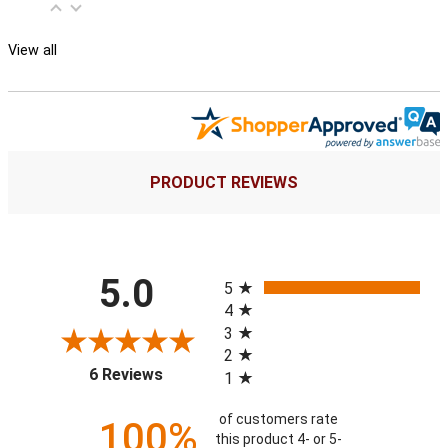
View all
PRODUCT REVIEWS
All ratings
5.0
5
4
3
2
(opens in a new tab)
6 Reviews
1
of customers rate
100%
this product 4- or 5-