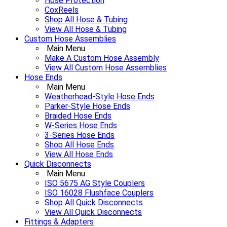
Hose Protection
CoxReels
Shop All Hose & Tubing
View All Hose & Tubing
Custom Hose Assemblies
Main Menu
Make A Custom Hose Assembly
View All Custom Hose Assemblies
Hose Ends
Main Menu
Weatherhead-Style Hose Ends
Parker-Style Hose Ends
Braided Hose Ends
W-Series Hose Ends
3-Series Hose Ends
Shop All Hose Ends
View All Hose Ends
Quick Disconnects
Main Menu
ISO 5675 AG Style Couplers
ISO 16028 Flushface Couplers
Shop All Quick Disconnects
View All Quick Disconnects
Fittings & Adapters