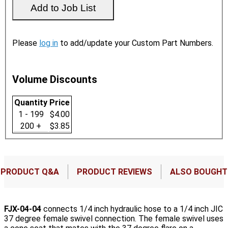
Please
log in
to add/update your Custom Part Numbers.
Volume Discounts
Quantity
Price
1 - 199
$4.00
200 +
$3.85
PRODUCT Q&A
PRODUCT REVIEWS
ALSO BOUGHT
FJX-04-04
connects 1/4 inch hydraulic hose to a 1/4 inch JIC
37 degree female swivel connection. The female swivel uses