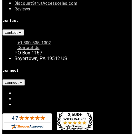
DiscountStrutAccessories.com
Reviews
contact
contact
+1 800-535-1302
Contact Us
PO Box 1167
Boyertown, PA 19512 US
connect
connect