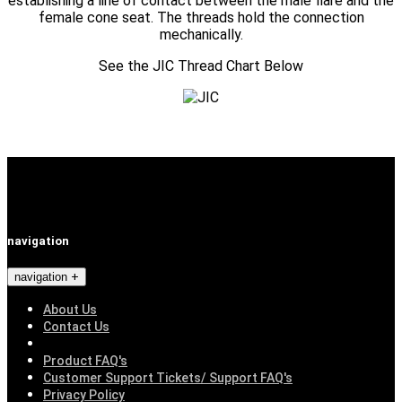
establishing a line of contact between the male flare and the
female cone seat. The threads hold the connection
mechanically.
See the JIC Thread Chart Below
navigation
navigation
About Us
Contact Us
Product FAQ's
Customer Support Tickets/ Support FAQ's
Privacy Policy