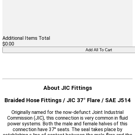
Additional Items Total
$0.00
About JIC Fittings
Braided Hose Fittings / JIC 37° Flare / SAE J514
Originally named for the now-defunct Joint Industrial
Commission (JIC), this connection is very common in fluid
power systems. Both the male and female halves of this
connection have 37° seats. The seal takes place by