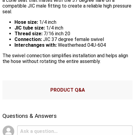
a cone seat that mates with the 37 degree flare on a
compatible JIC male fitting to create a reliable high pressure
seal.
Hose size:
1/4 inch
JIC tube size:
1/4 inch
Thread size:
7/16 inch 20
Connection:
JIC 37 degree female swivel
Interchanges with:
Weatherhead 04U-604
The swivel connection simplifies installation and helps align
the hose without rotating the entire assembly.
PRODUCT Q&A
Questions & Answers