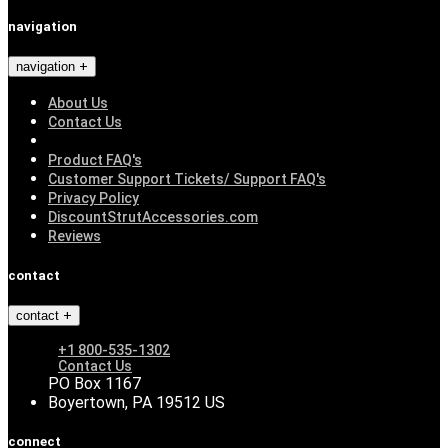
navigation
navigation
About Us
Contact Us
Product FAQ's
Customer Support Tickets/ Support FAQ's
Privacy Policy
DiscountStrutAccessories.com
Reviews
contact
contact
+1 800-535-1302
Contact Us
PO Box 1167
Boyertown, PA 19512 US
connect