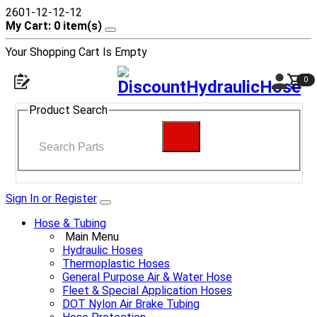
2601-12-12-12
My Cart: 0 item(s)
Your Shopping Cart Is Empty
0
Product Search
Sign In or Register
Hose & Tubing
Main Menu
Hydraulic Hoses
Thermoplastic Hoses
General Purpose Air & Water Hose
Fleet & Special Application Hoses
DOT Nylon Air Brake Tubing