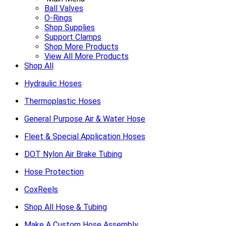
Ball Valves
O-Rings
Shop Supplies
Support Clamps
Shop More Products
View All More Products
Shop All
Hydraulic Hoses
Thermoplastic Hoses
General Purpose Air & Water Hose
Fleet & Special Application Hoses
DOT Nylon Air Brake Tubing
Hose Protection
CoxReels
Shop All Hose & Tubing
Make A Custom Hose Assembly