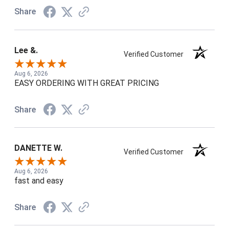
Share
Lee &.
Verified Customer
Aug 6, 2026
EASY ORDERING WITH GREAT PRICING
Share
DANETTE W.
Verified Customer
Aug 6, 2026
fast and easy
Share