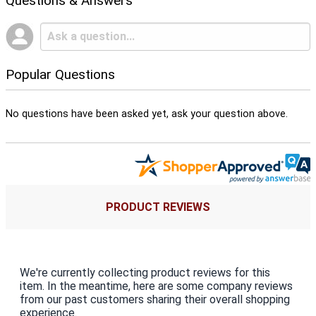
Questions & Answers
Popular Questions
No questions have been asked yet, ask your question above.
PRODUCT REVIEWS
We're currently collecting product reviews for this
item. In the meantime, here are some company reviews
from our past customers sharing their overall shopping
experience.