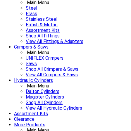
Main Menu
Steel
Brass
Stainless Steel
British & Metric
Assortment Kits
Shop All Fittings
View All Fittings & Adapters
Crimpers & Saws
Main Menu
UNIFLEX Crimpers
Saws
Shop All Crimpers & Saws
View All Crimpers & Saws
Hydraulic Cylinders
Main Menu
Dalton Cylinders
Magister Cylinders
Shop All Cylinders
View All Hydraulic Cylinders
Assortment Kits
Clearance
More Products
Main Menu