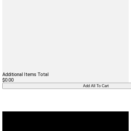
Additional Items Total
$0.00