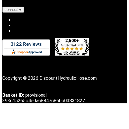
connect
Copyright © 2026 DiscountHydraulicHose.com
Basket ID:
provisional
393c15265c4e0a68447c860b03831827