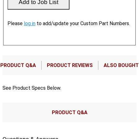
Please
log in
to add/update your Custom Part Numbers.
PRODUCT Q&A
PRODUCT REVIEWS
ALSO BOUGHT
See Product Specs Below.
PRODUCT Q&A