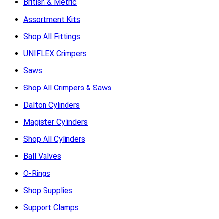
British & Metric
Assortment Kits
Shop All Fittings
UNIFLEX Crimpers
Saws
Shop All Crimpers & Saws
Dalton Cylinders
Magister Cylinders
Shop All Cylinders
Ball Valves
O-Rings
Shop Supplies
Support Clamps