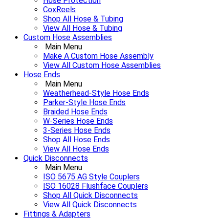
Hose Protection
CoxReels
Shop All Hose & Tubing
View All Hose & Tubing
Custom Hose Assemblies
Main Menu
Make A Custom Hose Assembly
View All Custom Hose Assemblies
Hose Ends
Main Menu
Weatherhead-Style Hose Ends
Parker-Style Hose Ends
Braided Hose Ends
W-Series Hose Ends
3-Series Hose Ends
Shop All Hose Ends
View All Hose Ends
Quick Disconnects
Main Menu
ISO 5675 AG Style Couplers
ISO 16028 Flushface Couplers
Shop All Quick Disconnects
View All Quick Disconnects
Fittings & Adapters