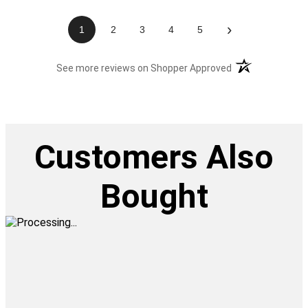
›
1
2
3
4
5
(opens in a new t
See more reviews on Shopper Approved
Customers Also
Bought