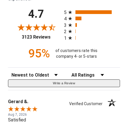
All ratings
4.7
5
4
3
2
(opens in a new tab)
3123 Reviews
1
95%
of customers rate this
company 4- or 5-stars
Sort Reviews
Filter Reviews by Rating
Write a Review
Gerard &.
Verified Customer
Aug 7, 2026
Satisfied