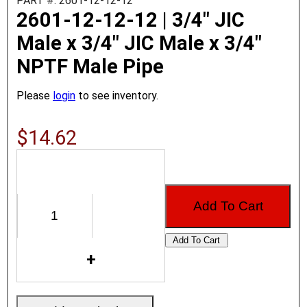
PART #: 2601-12-12-12
2601-12-12-12 | 3/4" JIC
Male x 3/4" JIC Male x 3/4"
NPTF Male Pipe
Please
login
to see inventory.
$14.62