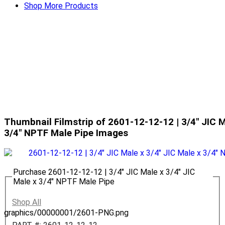
Shop More Products
Thumbnail Filmstrip of 2601-12-12-12 | 3/4" JIC M
3/4" NPTF Male Pipe Images
Purchase 2601-12-12-12 | 3/4" JIC Male x 3/4" JIC
Male x 3/4" NPTF Male Pipe
Shop All
graphics/00000001/2601-PNG.png