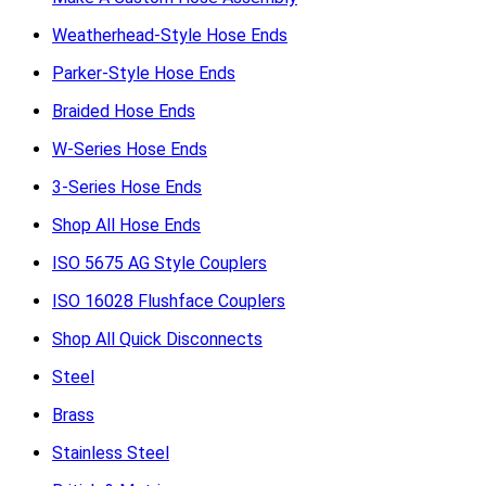
Weatherhead-Style Hose Ends
Parker-Style Hose Ends
Braided Hose Ends
W-Series Hose Ends
3-Series Hose Ends
Shop All Hose Ends
ISO 5675 AG Style Couplers
ISO 16028 Flushface Couplers
Shop All Quick Disconnects
Steel
Brass
Stainless Steel